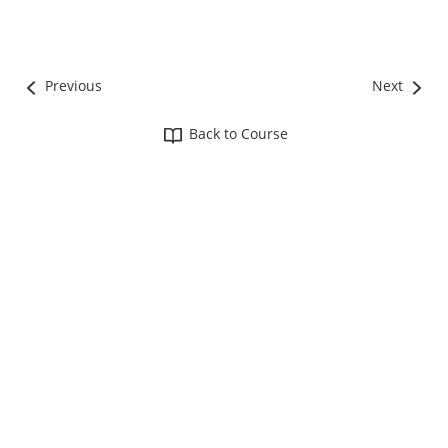
Previous
Next
Back to Course