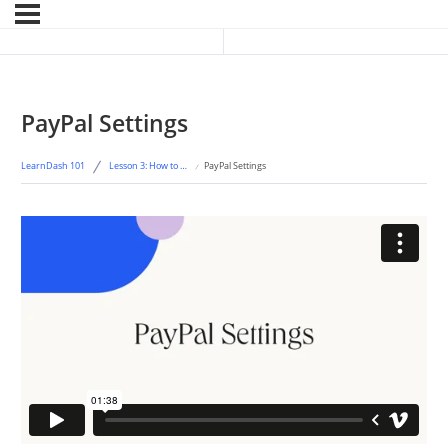
Previous Lesson
Next Topic
PayPal Settings
LearnDash 101
Lesson 3: How to Accept Payment for Your Courses
PayPal Settings