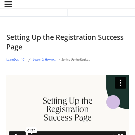
Previous Topic
Next Topic
Setting Up the Registration Success
Page
LearnDash 101
Lesson 2: How to Set Up Course Registration
Setting Up the Registration Success Page