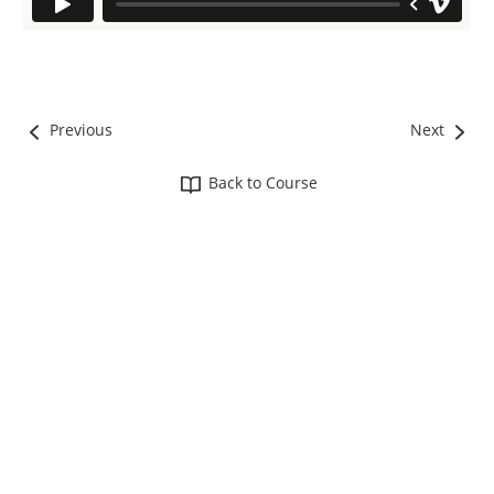
Previous
Next
Back to Course